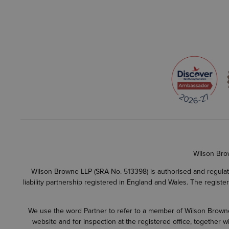
Wilson Bro
Wilson Browne LLP (SRA No. 513398) is authorised and regulate
liability partnership registered in England and Wales. The regist
We use the word Partner to refer to a member of Wilson Browne L
website and for inspection at the registered office, together