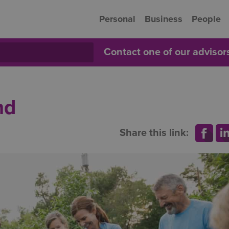
Personal
Business
People
Contact one of our adviso
nd
Share this link: