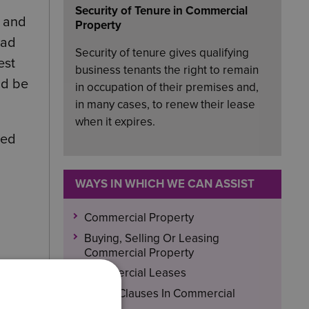
Security of Tenure in Commercial
e and
Property
had
Security of tenure gives qualifying
est
business tenants the right to remain
ld be
in occupation of their premises and,
in many cases, to renew their lease
when it expires.
ted
WAYS IN WHICH WE CAN ASSIST
Commercial Property
Buying, Selling Or Leasing
Commercial Property
Commercial Leases
Break Clauses In Commercial
f they
Leases