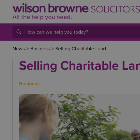
All the help
you
need.
News
>
Business
>
Selling Charitable Land
Selling Charitable La
Business