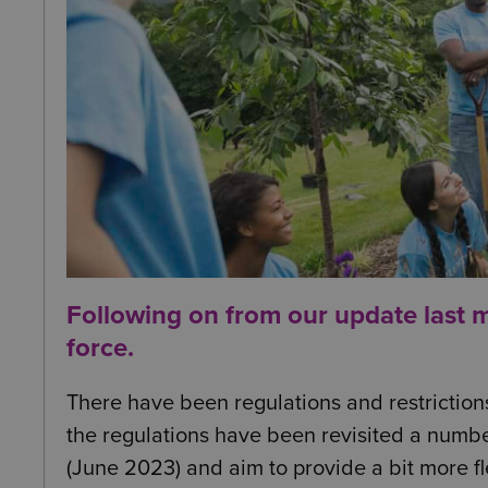
Following on from our
update last 
force.
There have been regulations and restriction
the regulations have been revisited a number
(June 2023) and aim to provide a bit more fle