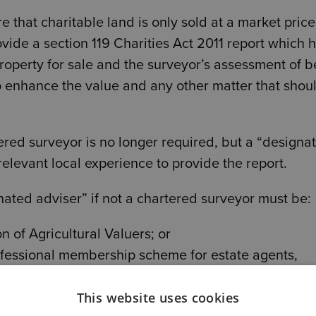
e that charitable land is only sold at a market pric
ovide a section 119 Charities Act 2011 report which 
property for sale and the surveyor’s assessment of b
o enhance the value and any other matter that shou
tered surveyor is no longer required, but a “designa
relevant local experience to provide the report.
gnated adviser” if not a chartered surveyor must be:
n of Agricultural Valuers; or
essional membership scheme for estate agents,
n of Estate Agents/NAEA) at fellow grade.
This website uses cookies
trustee, officer or employee to provide that report i