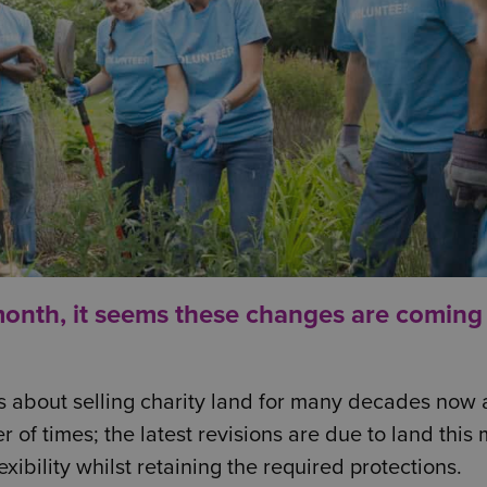
month
, it seems these changes are coming
s about selling charity land for many decades now
 of times; the latest revisions are due to land this
xibility whilst retaining the required protections.