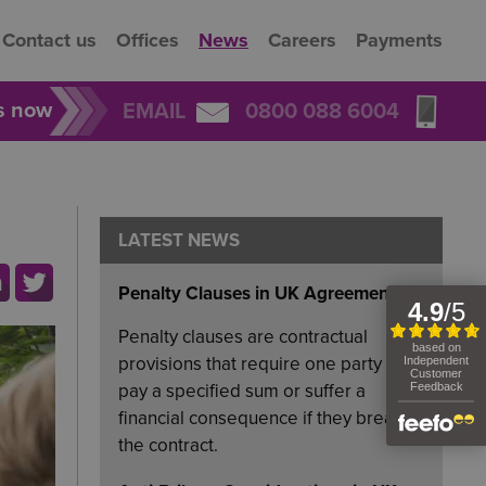
Contact us
Offices
News
Careers
Payments
rs now
EMAIL
0800 088 6004
LATEST NEWS
Penalty Clauses in UK Agreements
Penalty clauses are contractual
provisions that require one party to
pay a specified sum or suffer a
financial consequence if they breach
the contract.