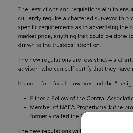
The restrictions and regulations aim to ensur
currently require a chartered surveyor to pr
specific requirements as to advertising the 
market price, anything that could be done t
drawn to the trustees’ attention.
The new regulations are less strict – a char
adviser” who can self certify that they have 
It’s not a free for all however and the “desi
Either a Fellow of the Central Associatio
Member of NAEA Propertymark (the prof
formerly called the National Associatio
The new regulations will also allow a charity 