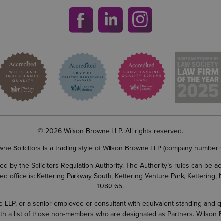
© 2026 Wilson Browne LLP. All rights reserved.
wne Solicitors is a trading style of Wilson Browne LLP (company number
d by the Solicitors Regulation Authority. The Authority’s rules can be 
ered office is: Kettering Parkway South, Kettering Venture Park, Ketterin
1080 65.
LP, or a senior employee or consultant with equivalent standing and quali
 with a list of those non-members who are designated as Partners. Wilson