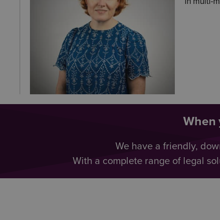
in multi-
When y
We have a friendly, dow
With a complete range of legal sol