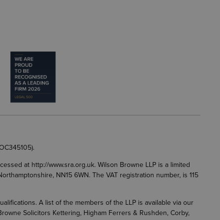
 OC345105).
accessed at
http://www.sra.org.uk
. Wilson Browne LLP is a limited
g, Northamptonshire, NN15 6WN. The VAT registration number, is 115
fications. A list of the members of the LLP is available via our
 Browne Solicitors Kettering, Higham Ferrers & Rushden, Corby,