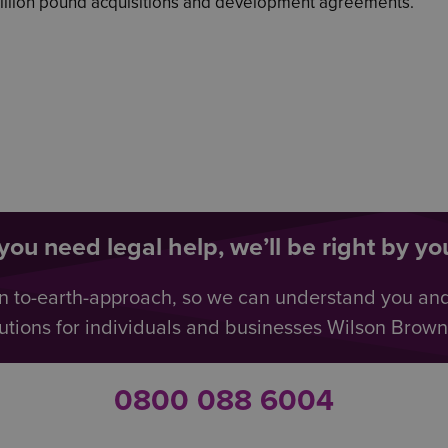
million pound acquisitions and development agreements.
ou need legal help, we’ll be right by you
n to-earth-approach, so we can understand you an
utions for individuals and businesses Wilson Browne 
0800 088 6004