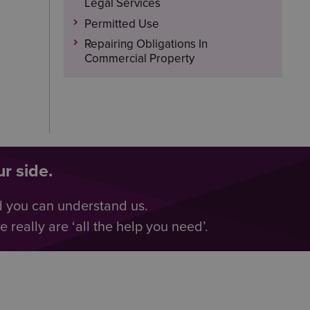
Legal Services
Permitted Use
Repairing Obligations In
Commercial Property
r side.
d you can understand us.
really are ‘all the help you need’.