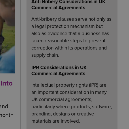
Anti-Bribery Considerations in UK
Commercial Agreements
Anti-bribery clauses serve not only as
a legal protection mechanism but
also as evidence that a business has
taken reasonable steps to prevent
corruption within its operations and
supply chain.
IPR Considerations in UK
Commercial Agreements
 into
Intellectual property rights (IPR) are
an important consideration in many
UK commercial agreements,
 and
particularly where products, software,
branding, designs or creative
 month
materials are involved.